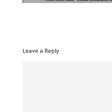
Leave a Reply