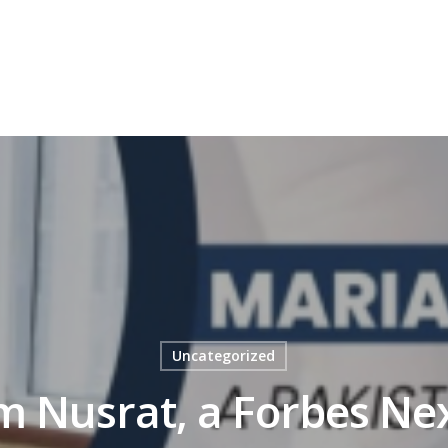
OFIT
GRID – FOR NON PROFIT
OUR JOURNEY
MEDIA C
Uncategorized
 Nusrat, a Forbes Ne