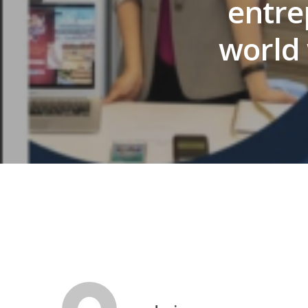
entre
world 