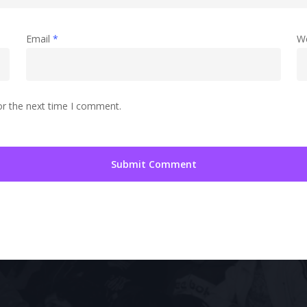
Email
*
W
or the next time I comment.