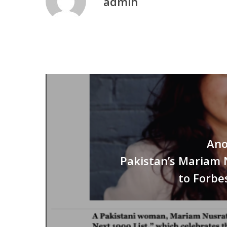
admin
Ano
Pakistan’s Mariam 
to Forbe