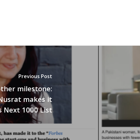
Previous Post
ther milestone:
Nusrat makes it
s Next 1000 List