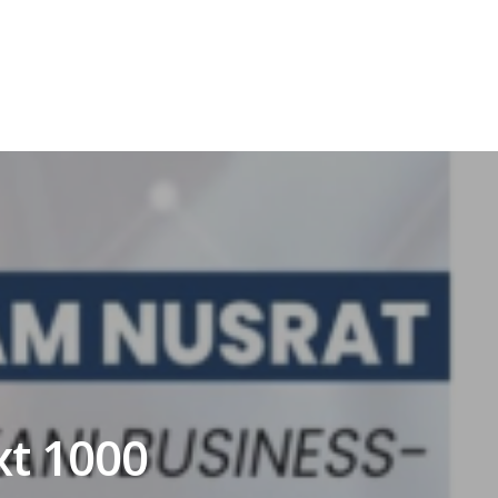
OVERAGE
GALLERY
CONTACT
xt 1000