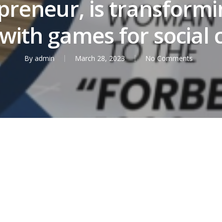
preneur, is transformi
with games for social
By
admin
March 28, 2023
No Comments