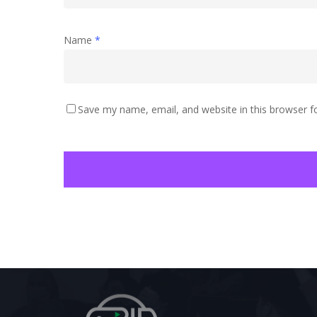
Name
*
Save my name, email, and website in this browser f