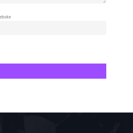
ebsite