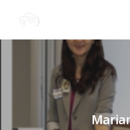
HOME
GRID – FOR PR
Mariam