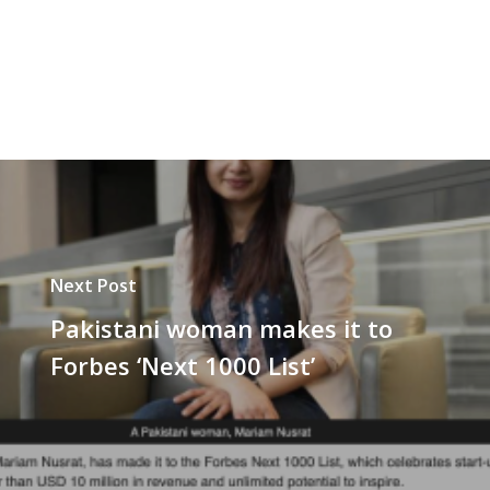
Next Post
Pakistani woman makes it to
Forbes ‘Next 1000 List’