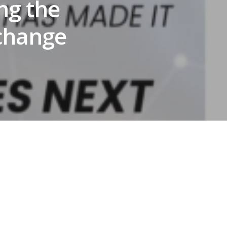
ng the
 change